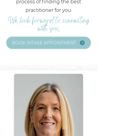
process of finding the best
practitioner for you.
We look forward to connecting
with you.
BOOK INTAKE APPOINTMENT