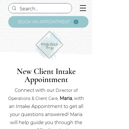
BOOK AN APPOINTMENT
New Client Intake
Appointment
Connect with our
Director of
,
Maria
, with
Operations & Client Care
an Intake Appointment to get all
your questions answered! Maria
will help guide you through the