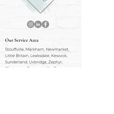
Our Service Area
Stouffville, Markham, Newmarket,
Little Britain, Leaksdale, Keswick,
Sunderland, Uxbridge, Zephyr,
Clarington, Bowmanville, Georgina,
Port Perry, Pefferlaw, Mount Albert
and everywhere in between.
BOOK AN APPOINTMENT
Services