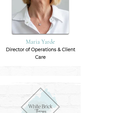
Maria Yarde
Director of Operations & Client
Care