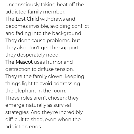
unconsciously taking heat off the 
addicted family member.
The Lost Child
 withdraws and 
becomes invisible, avoiding conflict 
and fading into the background. 
They don't cause problems, but 
they also don't get the support 
they desperately need.
The Mascot
 uses humor and 
distraction to diffuse tension. 
They're the family clown, keeping 
things light to avoid addressing 
the elephant in the room.
These roles aren't chosen: they 
emerge naturally as survival 
strategies. And they're incredibly 
difficult to shed, even when the 
addiction ends.