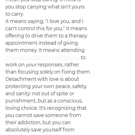
you stop carrying what isn't yours 
to carry.
It means saying, "I love you, and I 
can't control this for you." It means 
offering to drive them to a therapy 
appointment instead of giving 
them money. It means attending 
couples and family counselling
 to 
work on 
your
 responses, rather 
than focusing solely on fixing them.
Detachment with love is about 
protecting your own peace, safety, 
and sanity: not out of spite or 
punishment, but as a conscious, 
loving choice. It's recognizing that 
you cannot save someone from 
their addiction, but you can 
absolutely save yourself from 