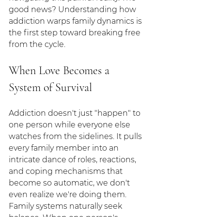
good news? Understanding how 
addiction warps family dynamics is 
the first step toward breaking free 
from the cycle.
When Love Becomes a 
System of Survival
Addiction doesn't just "happen" to 
one person while everyone else 
watches from the sidelines. It pulls 
every family member into an 
intricate dance of roles, reactions, 
and coping mechanisms that 
become so automatic, we don't 
even realize we're doing them.
Family systems naturally seek 