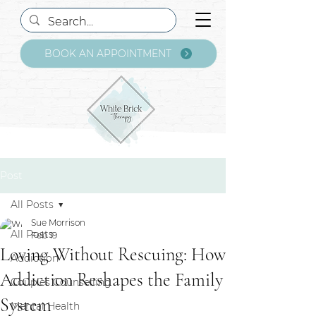
BOOK AN APPOINTMENT
Post
All Posts
Sue Morrison
All Posts
Feb 19
Loving Without Rescuing: How
Addiction
Addiction Reshapes the Family
Couples Counselling
System
Mental Health