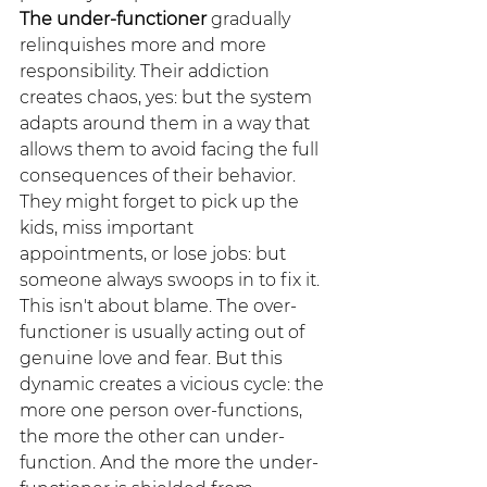
The under-functioner
 gradually 
relinquishes more and more 
responsibility. Their addiction 
creates chaos, yes: but the system 
adapts around them in a way that 
allows them to avoid facing the full 
consequences of their behavior. 
They might forget to pick up the 
kids, miss important 
appointments, or lose jobs: but 
someone always swoops in to fix it.
This isn't about blame. The over-
functioner is usually acting out of 
genuine love and fear. But this 
dynamic creates a vicious cycle: the 
more one person over-functions, 
the more the other can under-
function. And the more the under-