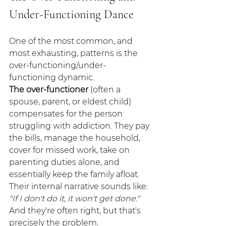
Under-Functioning Dance
One of the most common, and 
most exhausting, patterns is the 
over-functioning/under-
functioning dynamic.
The over-functioner
 (often a 
spouse, parent, or eldest child) 
compensates for the person 
struggling with addiction. They pay 
the bills, manage the household, 
cover for missed work, take on 
parenting duties alone, and 
essentially keep the family afloat. 
Their internal narrative sounds like: 
"If I don't do it, it won't get done."
And they're often right, but that's 
precisely the problem.