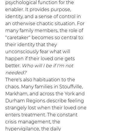
psychological function for the 
enabler. It provides purpose, 
identity, and a sense of control in 
an otherwise chaotic situation. For 
many family members, the role of 
"caretaker" becomes so central to 
their identity that they 
unconsciously fear what will 
happen if their loved one gets 
better. 
Who will I be if I'm not 
needed?
There's also habituation to the 
chaos. Many families in Stouffville, 
Markham, and across the York and 
Durham Regions describe feeling 
strangely lost when their loved one 
enters treatment. The constant 
crisis management, the 
hypervigilance, the daily 