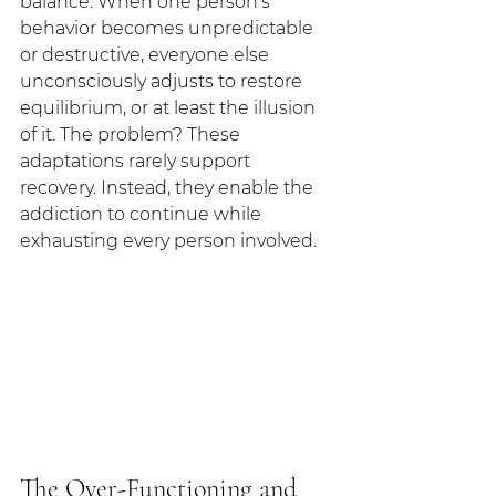
balance. When one person's 
behavior becomes unpredictable 
or destructive, everyone else 
unconsciously adjusts to restore 
equilibrium, or at least the illusion 
of it. The problem? These 
adaptations rarely support 
recovery. Instead, they enable the 
addiction to continue while 
exhausting every person involved.
The Over-Functioning and 