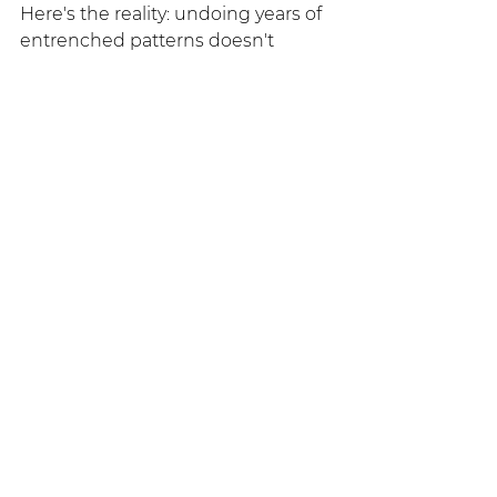
Here's the reality: undoing years of 
entrenched patterns doesn't 
happen overnight. Family recovery 
is a process, not an event. There 
will be setbacks, moments of 
doubt, and times when holding a 
boundary feels impossible.
But when families commit to their 
own healing: when they stop 
rescuing and start supporting, 
when they set boundaries while 
offering compassion: they create 
space for real change. Sometimes, 
the addicted person responds by 
finally facing their reality. 
Sometimes, they don't. But here's 
what's certain: 
you
 will be healthier. 
You
 will reclaim your life. And that 
matters deeply.