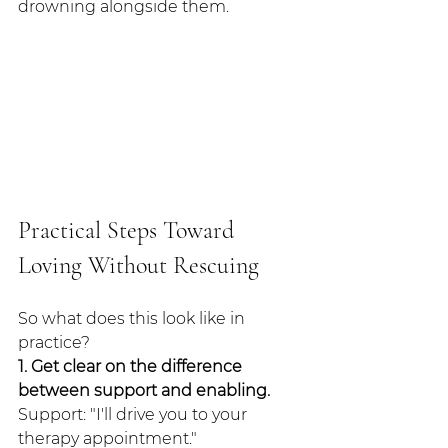
drowning alongside them.
Practical Steps Toward 
Loving Without Rescuing
So what does this look like in 
practice?
1. Get clear on the difference 
between support and enabling.
Support: "I'll drive you to your 
therapy appointment."