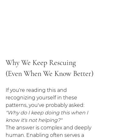
Why We Keep Rescuing 
(Even When We Know Better)
If you're reading this and 
recognizing yourself in these 
patterns, you've probably asked: 
"Why do I keep doing this when I 
know it's not helping?"
The answer is complex and deeply 
human. Enabling often serves a 