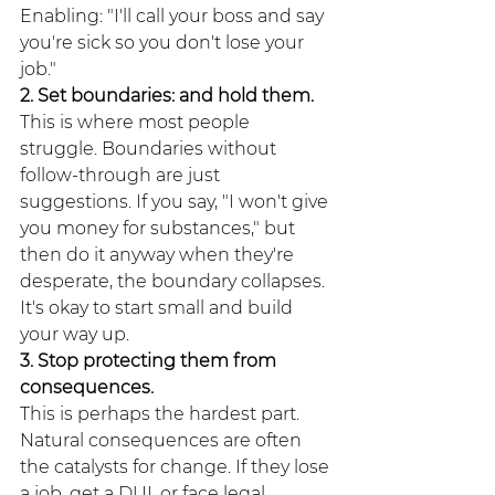
Enabling: "I'll call your boss and say 
you're sick so you don't lose your 
job."
2. Set boundaries: and hold them.
This is where most people 
struggle. Boundaries without 
follow-through are just 
suggestions. If you say, "I won't give 
you money for substances," but 
then do it anyway when they're 
desperate, the boundary collapses. 
It's okay to start small and build 
your way up.
3. Stop protecting them from 
consequences.
This is perhaps the hardest part. 
Natural consequences are often 
the catalysts for change. If they lose 
a job, get a DUI, or face legal 