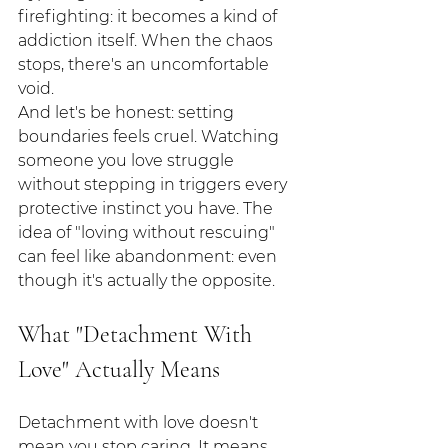
firefighting: it becomes a kind of 
addiction itself. When the chaos 
stops, there's an uncomfortable 
void.
And let's be honest: setting 
boundaries feels cruel. Watching 
someone you love struggle 
without stepping in triggers every 
protective instinct you have. The 
idea of "loving without rescuing" 
can feel like abandonment: even 
though it's actually the opposite.
What "Detachment With 
Love" Actually Means
Detachment with love doesn't 
mean you stop caring. It means 