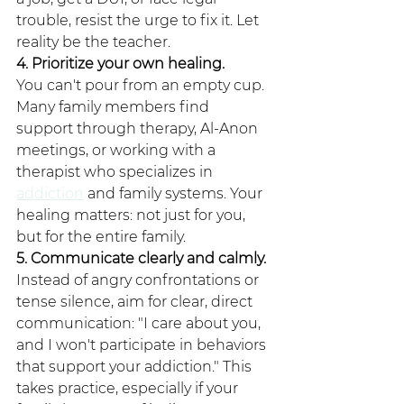
trouble, resist the urge to fix it. Let 
reality be the teacher.
4. Prioritize your own healing.
You can't pour from an empty cup. 
Many family members find 
support through therapy, Al-Anon 
meetings, or working with a 
therapist who specializes in 
addiction
 and family systems. Your 
healing matters: not just for you, 
but for the entire family.
5. Communicate clearly and calmly.
Instead of angry confrontations or 
tense silence, aim for clear, direct 
communication: "I care about you, 
and I won't participate in behaviors 
that support your addiction." This 
takes practice, especially if your 