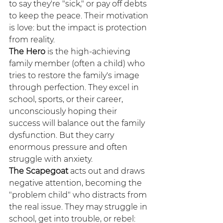
to say they're "sick," or pay off debts 
to keep the peace. Their motivation 
is love: but the impact is protection 
from reality.
The Hero
 is the high-achieving 
family member (often a child) who 
tries to restore the family's image 
through perfection. They excel in 
school, sports, or their career, 
unconsciously hoping their 
success will balance out the family 
dysfunction. But they carry 
enormous pressure and often 
struggle with anxiety.
The Scapegoat
 acts out and draws 
negative attention, becoming the 
"problem child" who distracts from 
the real issue. They may struggle in 
school, get into trouble, or rebel: 