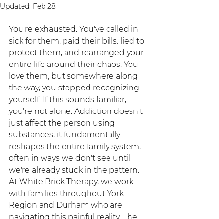
Updated:
Feb 28
You're exhausted. You've called in 
sick for them, paid their bills, lied to 
protect them, and rearranged your 
entire life around their chaos. You 
love them, but somewhere along 
the way, you stopped recognizing 
yourself. If this sounds familiar, 
you're not alone. Addiction doesn't 
just affect the person using 
substances, it fundamentally 
reshapes the entire family system, 
often in ways we don't see until 
we're already stuck in the pattern.
At White Brick Therapy, we work 
with families throughout York 
Region and Durham who are 
navigating this painful reality. The 