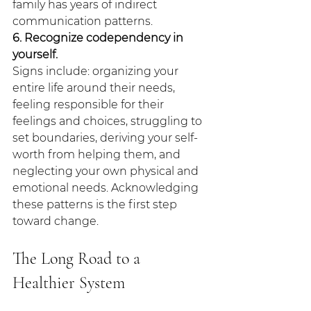
family has years of indirect 
communication patterns.
6. Recognize codependency in 
yourself.
Signs include: organizing your 
entire life around their needs, 
feeling responsible for their 
feelings and choices, struggling to 
set boundaries, deriving your self-
worth from helping them, and 
neglecting your own physical and 
emotional needs. Acknowledging 
these patterns is the first step 
toward change.
The Long Road to a 
Healthier System