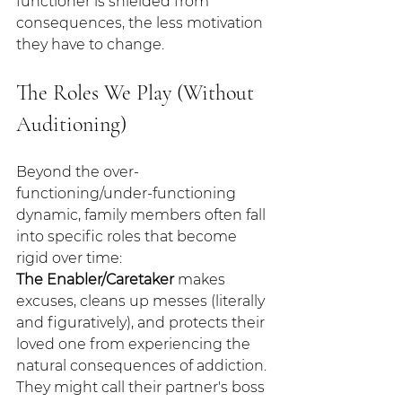
functioner is shielded from 
consequences, the less motivation 
they have to change.
The Roles We Play (Without 
Auditioning)
Beyond the over-
functioning/under-functioning 
dynamic, family members often fall 
into specific roles that become 
rigid over time:
The Enabler/Caretaker
 makes 
excuses, cleans up messes (literally 
and figuratively), and protects their 
loved one from experiencing the 
natural consequences of addiction. 
They might call their partner's boss 