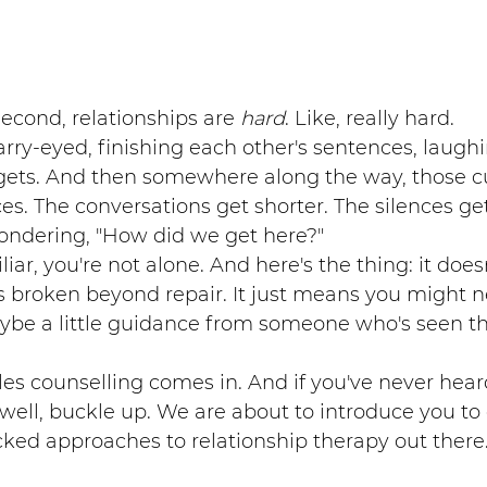
 second, relationships are 
hard
. Like, really hard.
tarry-eyed, finishing each other's sentences, laughi
 gets. And then somewhere along the way, those cu
. The conversations get shorter. The silences get
ondering, "How did we get here?"
liar, you're not alone. And here's the thing: it doe
is broken beyond repair. It just means you might
ybe a little guidance from someone who's seen th
es counselling comes in. And if you've never heard
ll, buckle up. We are about to introduce you to 
ked approaches to relationship therapy out there