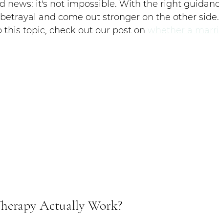
d news: it's not impossible. With the right guidanc
etrayal and come out stronger on the other side. 
 this topic, check out our post on 
whether a marri
Therapy Actually Work?