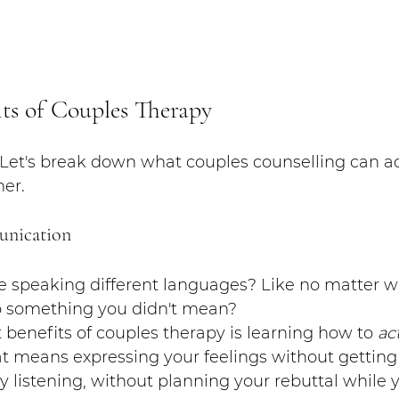
its of Couples Therapy
? Let's break down what couples counselling can ac
ner.
unication
're speaking different languages? Like no matter w
to something you didn't mean?
 benefits of couples therapy is learning how to 
ac
 means expressing your feelings without getting 
ly listening, without planning your rebuttal while 