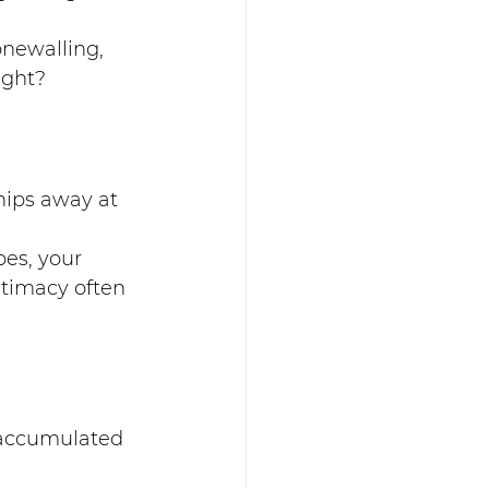
newalling, 
ight?
chips away at 
es, your 
timacy often 
r accumulated 