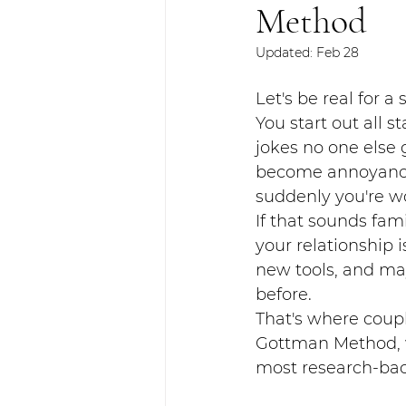
Method
Updated:
Feb 28
Let's be real for a
You start out all s
jokes no one else
become annoyances
suddenly you're w
If that sounds fami
your relationship 
new tools, and ma
before.
That's where coupl
Gottman Method, we
most research-bac