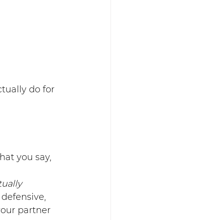
tually do for 
hat you say, 
tually
defensive, 
your partner 