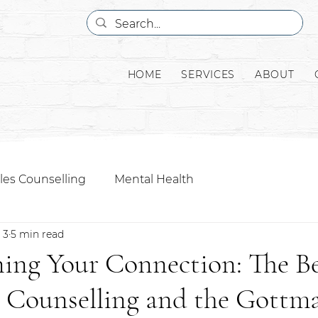
HOME
SERVICES
ABOUT
les Counselling
Mental Health
 3
5 min read
ing Your Connection: The Be
s Counselling and the Gottm