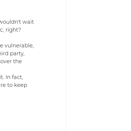
wouldn't wait 
, right? 
e vulnerable, 
ird party, 
cover the 
 In fact, 
re to keep 