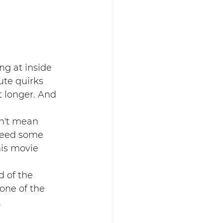
ng at inside 
te quirks 
 longer. And 
sn't mean 
 need some 
is movie 
 of the 
one of the 
.