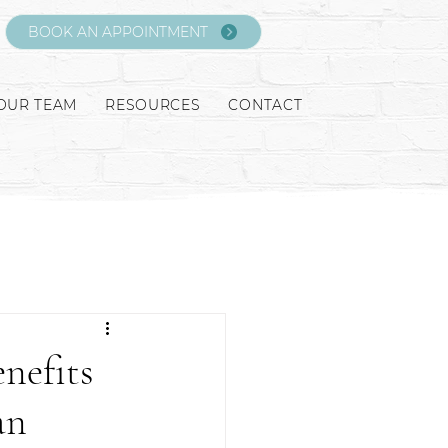
BOOK AN APPOINTMENT
OUR TEAM
RESOURCES
CONTACT
nefits
an