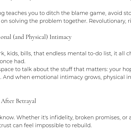
ng teaches you to ditch the blame game, avoid sto
 on solving the problem together. Revolutionary, r
onal (and Physical) Intimacy
, kids, bills, that endless mental to-do list, it all 
 once had.
pace to talk about the stuff that matters: your hop
s. And when emotional intimacy grows, physical in
 After Betrayal
I know. Whether it's infidelity, broken promises, o
rust can feel impossible to rebuild.