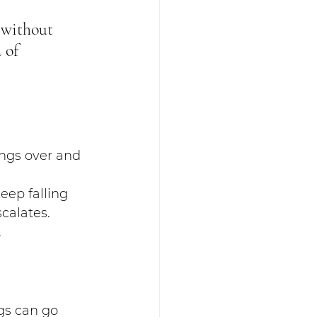
 without 
 of 
ngs over and 
eep falling 
calates. 
.
gs can go 