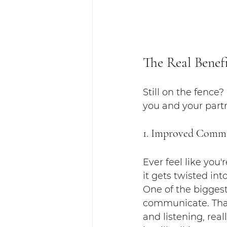
The Real Benef
Still on the fence
you and your part
1. Improved Comm
Ever feel like you
it gets twisted in
One of the biggest
communicate. That
and listening, real