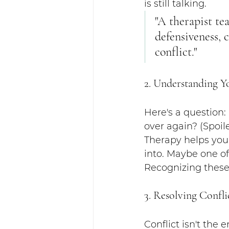
is still talking.
"A therapist te
defensiveness, 
conflict."
2. Understanding Y
Here's a question:
over again? (Spoile
Therapy helps you 
into. Maybe one of
Recognizing these
3. Resolving Confli
Conflict isn't the