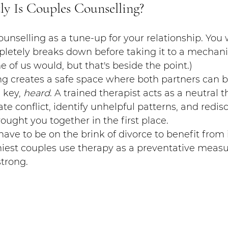
ly Is Couples Counselling?
ounselling as a tune-up for your relationship. You 
pletely breaks down before taking it to a mechanic
of us would, but that's beside the point.)
g creates a safe space where both partners can b
 key, 
heard
. A trained therapist acts as a neutral th
te conflict, identify unhelpful patterns, and redis
ought you together in the first place.
ave to be on the brink of divorce to benefit from it.
hiest couples use therapy as a preventative measu
strong.