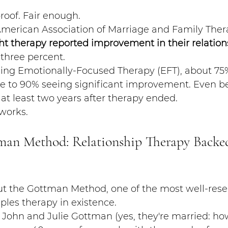
proof. Fair enough.
American Association of Marriage and Family Thera
t therapy reported improvement in their relation
-three percent.
sing Emotionally-Focused Therapy (EFT), about 75%
ose to 90% seeing significant improvement. Even b
 at least two years after therapy ended.
 works.
man Method: Relationship Therapy Backe
out the Gottman Method, one of the most well-res
les therapy in existence.
John and Julie Gottman (yes, they're married: how f