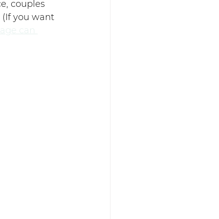
e, couples 
(If you want 
age can 