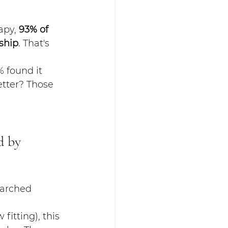
py, 
93% of 
ship
. That's 
 found it 
etter? Those 
d by 
earched 
itting), this 