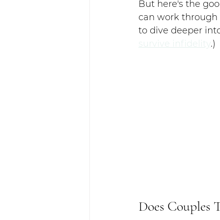
But here's the goo
can work through b
to dive deeper into
survive infidelity
.)
Does Couples 