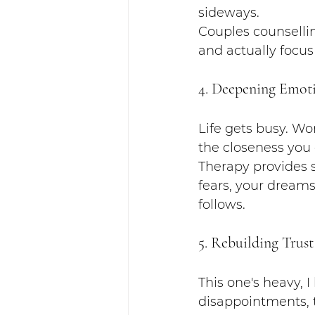
sideways.
Couples counselli
and actually focus
4. Deepening Emoti
Life gets busy. Work
the closeness you
Therapy provides s
fears, your dream
follows.
5. Rebuilding Trust
This one's heavy, 
disappointments, t