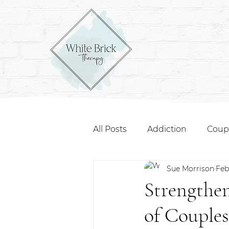
All Posts
Addiction
Coup
Sue Morrison
Feb
Strengthen
of Couple