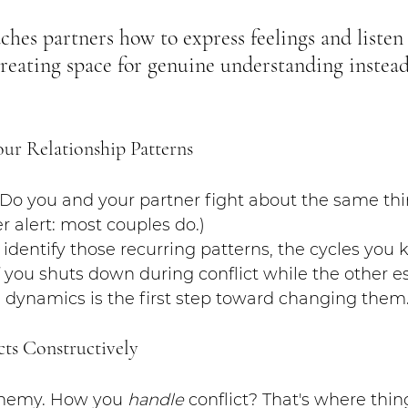
aches partners how to express feelings and listen
creating space for genuine understanding instead
our Relationship Patterns
 Do you and your partner fight about the same thi
r alert: most couples do.)
identify those recurring patterns, the cycles you k
 you shuts down during conflict while the other es
 dynamics is the first step toward changing them
cts Constructively
 enemy. How you 
handle
 conflict? That's where thin