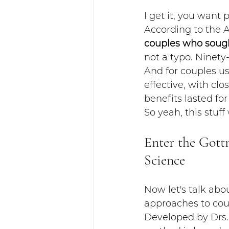
I get it, you want 
According to the 
couples who sough
not a typo. Ninety
And for couples u
effective, with cl
benefits lasted for
So yeah, this stuff
Enter the Gott
Science
Now let's talk ab
approaches to coup
Developed by Drs. 