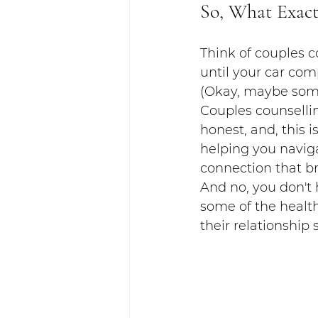
So, What Exact
Think of couples c
until your car com
(Okay, maybe some 
Couples counsellin
honest, and, this is
helping you naviga
connection that br
And no, you don't h
some of the healt
their relationship 